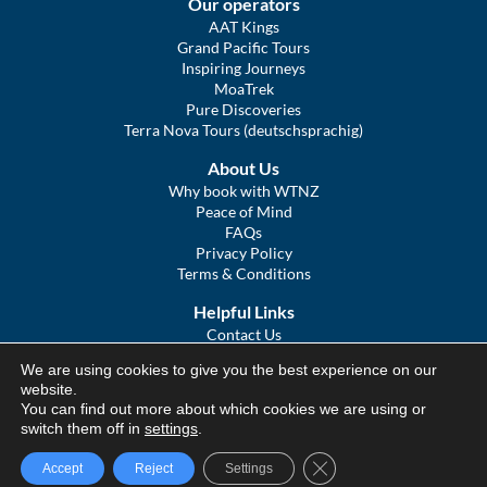
Our operators
AAT Kings
Grand Pacific Tours
Inspiring Journeys
MoaTrek
Pure Discoveries
Terra Nova Tours (deutschsprachig)
About Us
Why book with WTNZ
Peace of Mind
FAQs
Privacy Policy
Terms & Conditions
Helpful Links
Contact Us
The Ultimate Guide to Touring NZ
We are using cookies to give you the best experience on our
COVID Statement
website.
Sitemap
You can find out more about which cookies we are using or
We Tour Australia
switch them off in
settings
.
Close GDPR Cookie Ba
Accept
Reject
Settings
© We Tour Group Ltd, 2025