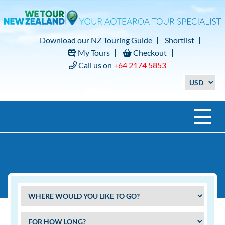
Download our NZ Touring Guide
Shortlist
My Tours
Checkout
Call us on
+64 2174 5853