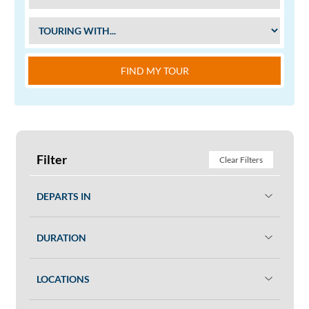
FIND MY TOUR
Filter
Clear Filters
DEPARTS IN
DURATION
LOCATIONS