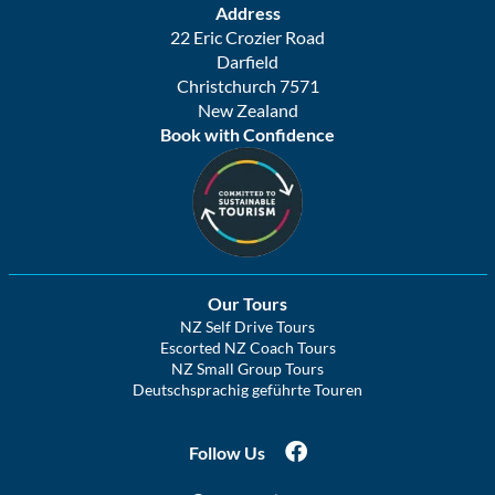
Address
22 Eric Crozier Road
Darfield
Christchurch 7571
New Zealand
Book with Confidence
Our Tours
NZ Self Drive Tours
Escorted NZ Coach Tours
NZ Small Group Tours
Deutschsprachig geführte Touren
Follow Us