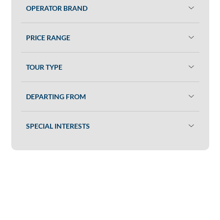
OPERATOR BRAND
PRICE RANGE
TOUR TYPE
DEPARTING FROM
SPECIAL INTERESTS