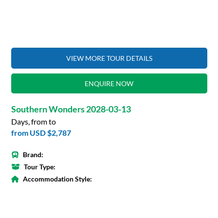
VIEW MORE TOUR DETAILS
ENQUIRE NOW
Southern Wonders 2028-03-13
Days, from to
from
USD $2,787
Brand:
Tour Type:
Accommodation Style: