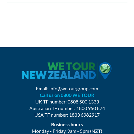
Email:
info@wetourgroup.com
Call us on 0800 WE TOUR
UK TF number: 0808 500 1333
Australian TF number: 1800 950 874
USA TF number: 1833 6982917
Business hours
Monday - Friday, 9am - 5pm (NZT)