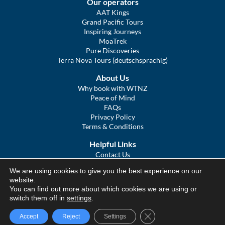
Our operators
AAT Kings
Grand Pacific Tours
Inspiring Journeys
MoaTrek
Pure Discoveries
Terra Nova Tours (deutschsprachig)
About Us
Why book with WTNZ
Peace of Mind
FAQs
Privacy Policy
Terms & Conditions
Helpful Links
Contact Us
The Ultimate Guide to Touring NZ
We are using cookies to give you the best experience on our
COVID Statement
website.
Sitemap
You can find out more about which cookies we are using or
We Tour Australia
switch them off in
settings
.
Close GDPR Cookie Ba
Accept
Reject
Settings
© We Tour Group Ltd, 2025