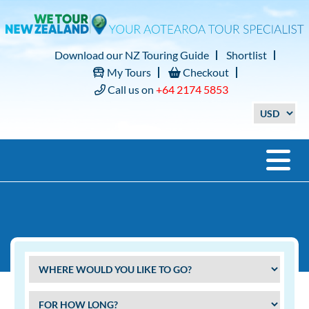
Download our NZ Touring Guide
Shortlist
My Tours
Checkout
Call us on
+64 2174 5853