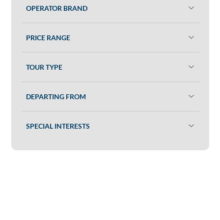
OPERATOR BRAND
PRICE RANGE
TOUR TYPE
DEPARTING FROM
SPECIAL INTERESTS