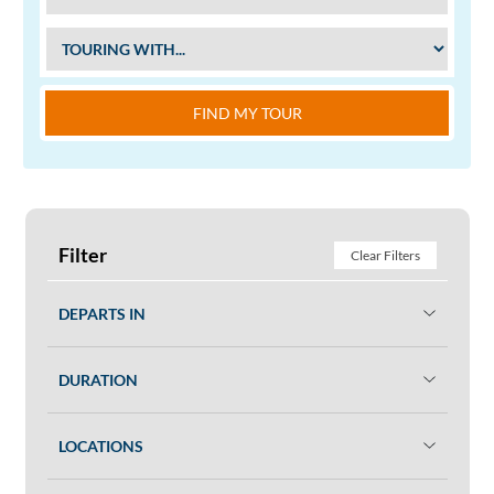
FIND MY TOUR
Filter
Clear Filters
DEPARTS IN
DURATION
LOCATIONS