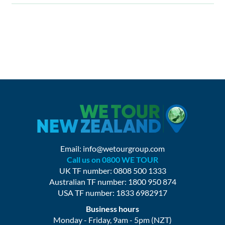
Email:
info@wetourgroup.com
Call us on 0800 WE TOUR
UK TF number: 0808 500 1333
Australian TF number: 1800 950 874
USA TF number: 1833 6982917
Business hours
Monday - Friday, 9am - 5pm (NZT)