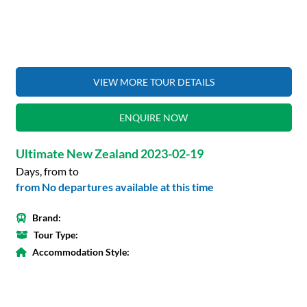
VIEW MORE TOUR DETAILS
ENQUIRE NOW
Ultimate New Zealand 2023-02-19
Days, from to
from No departures available at this time
Brand:
Tour Type:
Accommodation Style: