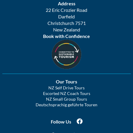
Address
22 Eric Crozier Road
Darfield
Christchurch 7571
New Zealand
Book with Confidence
Our Tours
NZ Self Drive Tours
Escorted NZ Coach Tours
NZ Small Group Tours
Deutschsprachig geführte Touren
Follow Us