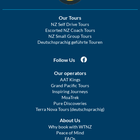
Our Tours
NZ Self Drive Tours
Escorted NZ Coach Tours
NZ Small Group Tours
Deutschsprachig geführte Touren
Follow Us
Our operators
AAT Kings
Grand Pacific Tours
Inspiring Journeys
MoaTrek
Pure Discoveries
Terra Nova Tours (deutschsprachig)
About Us
Why book with WTNZ
Peace of Mind
FAQs