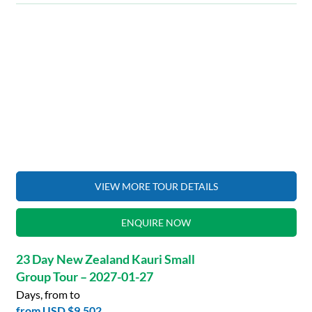
VIEW MORE TOUR DETAILS
ENQUIRE NOW
23 Day New Zealand Kauri Small
Group Tour – 2027-01-27
Days, from to
from
USD $9,502