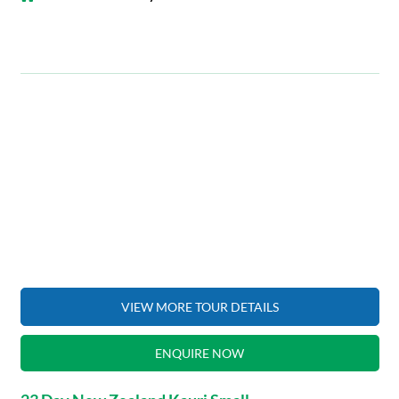
VIEW MORE TOUR DETAILS
ENQUIRE NOW