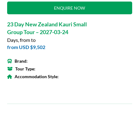
ENQUIRE NOW
23 Day New Zealand Kauri Small
Group Tour – 2027-03-24
Days, from to
from
USD $9,502
Brand:
Tour Type:
Accommodation Style: