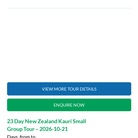
VIEW MORE TOUR DETAILS
ENQUIRE NOW
23 Day New Zealand Kauri Small
Group Tour – 2026-10-21
Days, from to