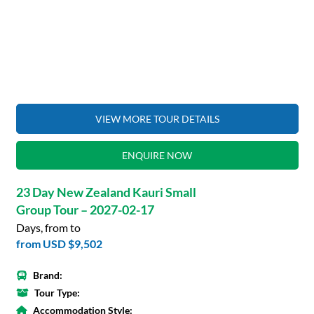
VIEW MORE TOUR DETAILS
ENQUIRE NOW
23 Day New Zealand Kauri Small
Group Tour – 2027-02-17
Days, from to
from
USD $9,502
Brand:
Tour Type:
Accommodation Style: