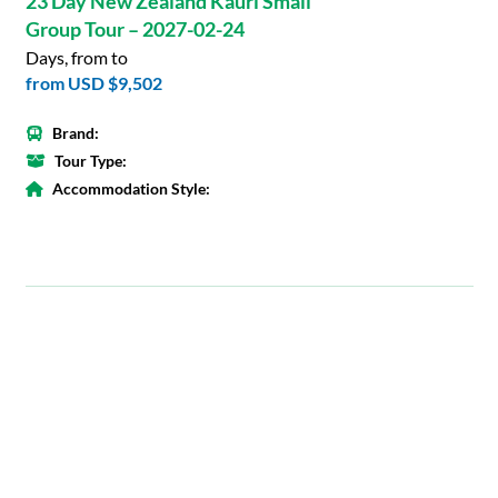
23 Day New Zealand Kauri Small
Group Tour – 2027-02-24
Days, from to
from
USD $9,502
Brand:
Tour Type:
Accommodation Style: