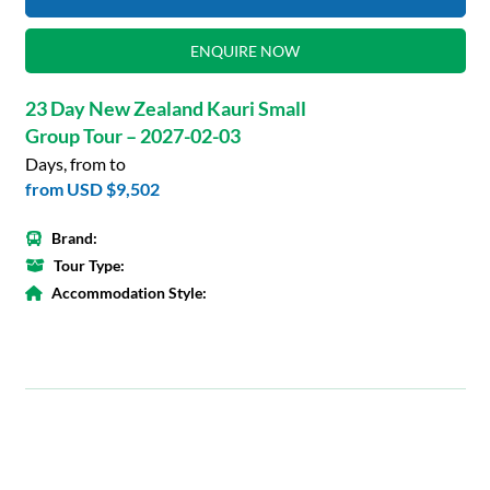
ENQUIRE NOW
23 Day New Zealand Kauri Small
Group Tour – 2027-02-03
Days, from to
from
USD $9,502
Brand:
Tour Type:
Accommodation Style: