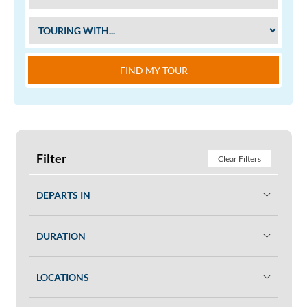
FIND MY TOUR
Filter
Clear Filters
DEPARTS IN
DURATION
LOCATIONS