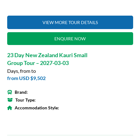
VIEW MORE TOUR DETAILS
ENQUIRE NOW
23 Day New Zealand Kauri Small
Group Tour – 2027-03-03
Days, from to
from
USD $9,502
Brand:
Tour Type:
Accommodation Style: