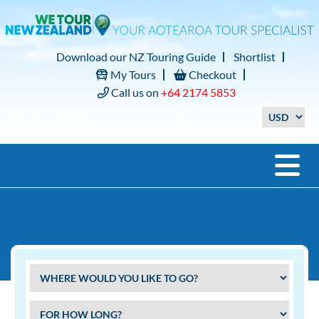
Download our NZ Touring Guide
Shortlist
My Tours
Checkout
Call us on
+64 2174 5853