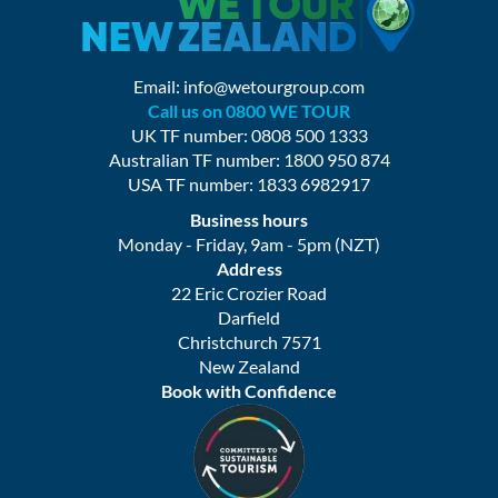
Email:
info@wetourgroup.com
Call us on 0800 WE TOUR
UK TF number: 0808 500 1333
Australian TF number: 1800 950 874
USA TF number: 1833 6982917
Business hours
Monday - Friday, 9am - 5pm (NZT)
Address
22 Eric Crozier Road
Darfield
Christchurch 7571
New Zealand
Book with Confidence