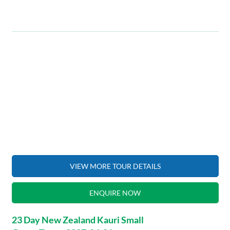
VIEW MORE TOUR DETAILS
ENQUIRE NOW
23 Day New Zealand Kauri Small