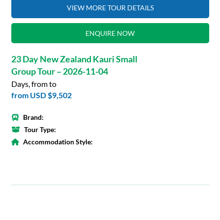
VIEW MORE TOUR DETAILS
ENQUIRE NOW
23 Day New Zealand Kauri Small
Group Tour – 2026-11-04
Days, from to
from
USD $9,502
Brand:
Tour Type:
Accommodation Style: