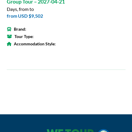
Group Tour – 2027-04-21
Days, from to
from
USD $9,502
Brand:
Tour Type:
Accommodation Style: