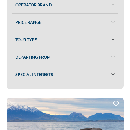
OPERATOR BRAND
PRICE RANGE
TOUR TYPE
DEPARTING FROM
SPECIAL INTERESTS