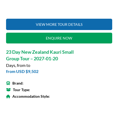
VIEW MORE TOUR DETAILS
ENQUIRE NOW
23 Day New Zealand Kauri Small
Group Tour – 2027-01-20
Days, from to
from
USD $9,502
Brand:
Tour Type:
Accommodation Style: