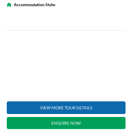
Accommodation Style:
VIEW MORE TOUR DETAILS
ENQUIRE NOW