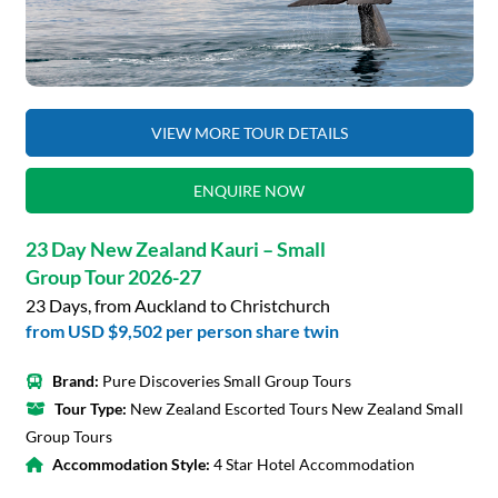
VIEW MORE TOUR DETAILS
ENQUIRE NOW
23 Day New Zealand Kauri – Small
Group Tour 2026-27
23 Days, from Auckland to Christchurch
from
USD $9,502
per person share twin
Brand:
Pure Discoveries Small Group Tours
Tour Type:
New Zealand Escorted Tours New Zealand Small
Group Tours
Accommodation Style:
4 Star Hotel Accommodation