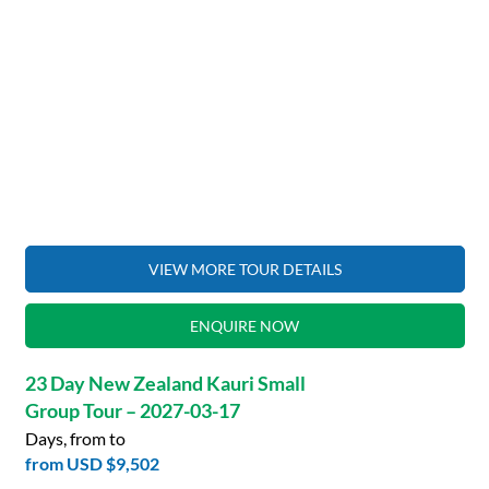
VIEW MORE TOUR DETAILS
ENQUIRE NOW
23 Day New Zealand Kauri Small
Group Tour – 2027-03-17
Days, from to
from
USD $9,502