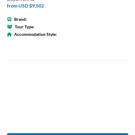
from
USD $9,502
Brand:
Tour Type:
Accommodation Style: