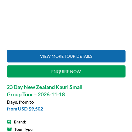
VIEW MORE TOUR DETAILS
ENQUIRE NOW
23 Day New Zealand Kauri Small
Group Tour – 2026-11-18
Days, from to
from
USD $9,502
Brand:
Tour Type: