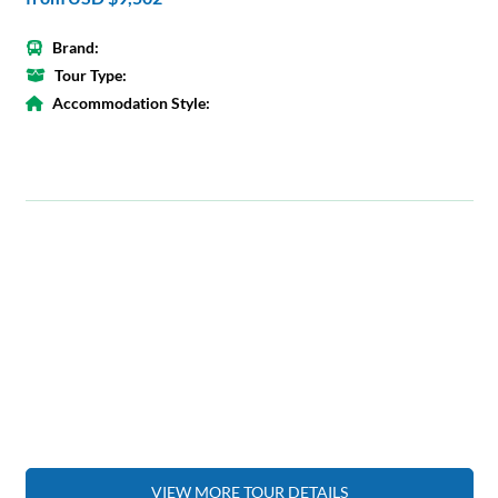
Brand:
Tour Type:
Accommodation Style:
VIEW MORE TOUR DETAILS