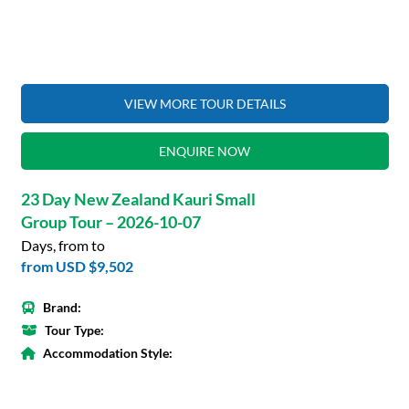
VIEW MORE TOUR DETAILS
ENQUIRE NOW
23 Day New Zealand Kauri Small
Group Tour – 2026-10-07
Days, from to
from
USD $9,502
Brand:
Tour Type:
Accommodation Style: