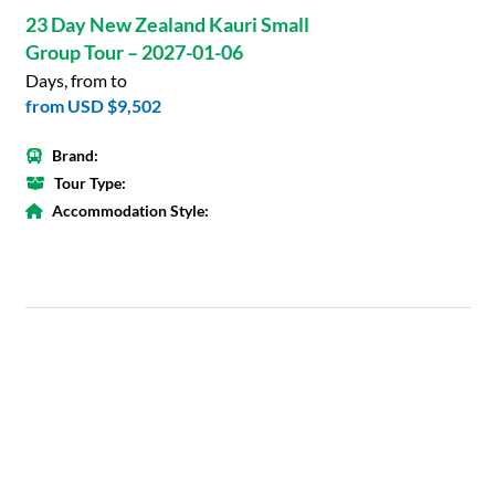
23 Day New Zealand Kauri Small
Group Tour – 2027-01-06
Days, from to
from
USD $9,502
Brand:
Tour Type:
Accommodation Style: