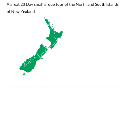
A great 23 Day small group tour of the North and South Islands
of New Zealand