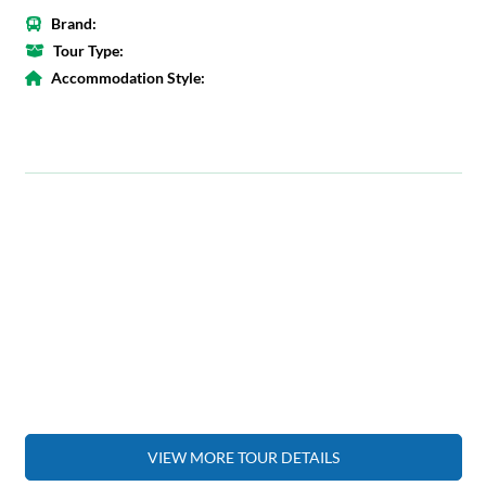
Brand:
Tour Type:
Accommodation Style:
VIEW MORE TOUR DETAILS