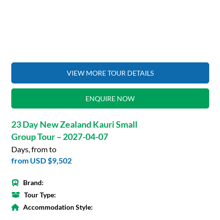
VIEW MORE TOUR DETAILS
ENQUIRE NOW
23 Day New Zealand Kauri Small
Group Tour – 2027-04-07
Days, from to
from
USD $9,502
Brand:
Tour Type:
Accommodation Style: