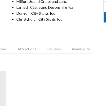
Milford Sound Cruise and Lunch
Larnach Castle and Devonshire Tea
Dunedin City Sights Tour
Christchurch City Sights Tour
ions
Attractions
Reviews
Availability