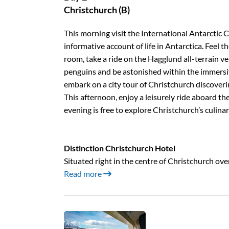
Christchurch (B)
This morning visit the International Antarctic 
informative account of life in Antarctica. Feel th
room, take a ride on the Hagglund all-terrain vehi
penguins and be astonished within the immersi
embark on a city tour of Christchurch discoverin
This afternoon, enjoy a leisurely ride aboard th
evening is free to explore Christchurch’s culinar
Distinction Christchurch Hotel
Situated right in the centre of Christchurch ov
Read more