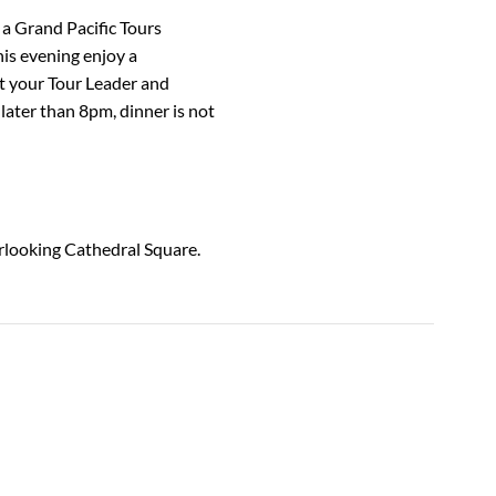
 a Grand Pacific Tours
his evening enjoy a
 your Tour Leader and
 later than 8pm, dinner is not
erlooking Cathedral Square.