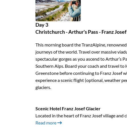
Day 3
Christchurch - Arthur's Pass - Franz Josef 
This morning board the TranzAlpine, renowned a
journeys of the world. Travel over massive viadu
spectacular gorges as you ascend to Arthur’s Pas
Southern Alps. Board your coach and travel to H
Greenstone before continuing to Franz Josef wh
experience a scenic flight (optional, weather pe
glaciers.
Scenic Hotel Franz Josef Glacier
Located in the heart of Franz Josef village and c
Read more