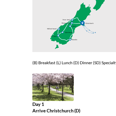
(B) Breakfast (L) Lunch (D) Dinner (SD) Special
Day 1
Arrive Christchurch (D)