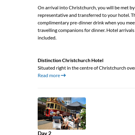
On arrival into Christchurch, you will be met by
representative and transferred to your hotel. T
complimentary pre-dinner drink when you meet
travelling companions for dinner. Hotel arrivals
included.
Distinction Christchurch Hotel
Situated right in the centre of Christchurch ov
Read more
Day 2