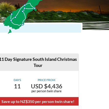
11 Day Signature South Island Christmas
Tour
DAYS
PRICE FROM
11
USD $4,436
per person twin share
Save up to NZ$350 per person twin share!