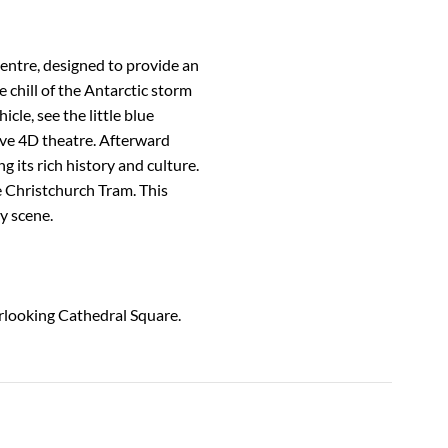
Centre, designed to provide an
e chill of the Antarctic storm
cle, see the little blue
ve 4D theatre. Afterward
g its rich history and culture.
e Christchurch Tram. This
y scene.
erlooking Cathedral Square.