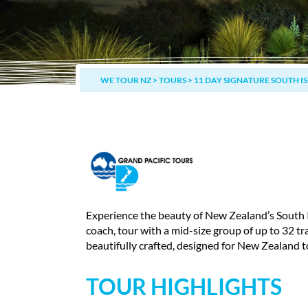
WE TOUR NZ
>
TOURS
>
11 DAY SIGNATURE SOUTH I
Experience the beauty of New Zealand’s South 
coach, tour with a mid-size group of up to 32 tr
beautifully crafted, designed for New Zealand t
TOUR HIGHLIGHTS