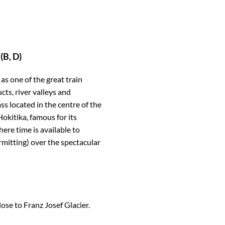
(B, D)
s one of the great train
cts, river valleys and
s located in the centre of the
okitika, famous for its
ere time is available to
rmitting) over the spectacular
lose to Franz Josef Glacier.