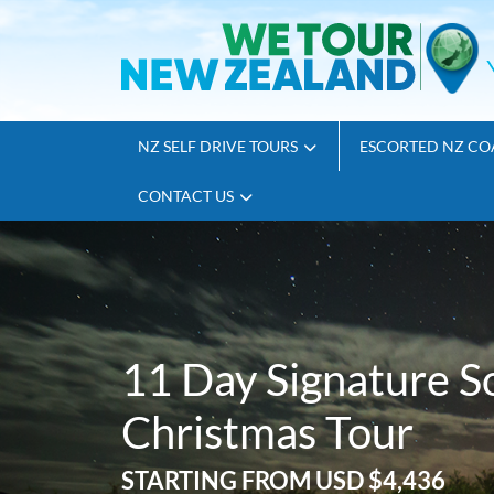
NZ SELF DRIVE TOURS
ESCORTED NZ CO
CONTACT US
11 Day Signature S
Christmas Tour
STARTING FROM
USD $4,436