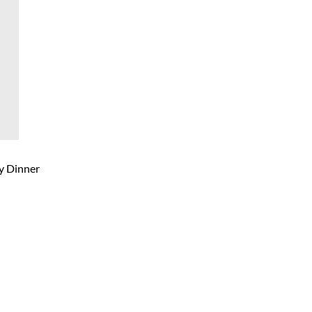
ty Dinner