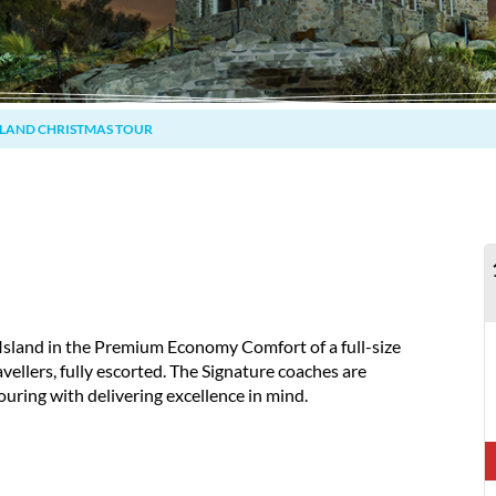
SLAND CHRISTMAS TOUR
Island in the Premium Economy Comfort of a full-size
avellers, fully escorted. The Signature coaches are
ouring with delivering excellence in mind.