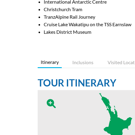
International Antarctic Centre
Christchurch Tram
TranzAlpine Rail Journey
Cruise Lake Wakatipu on the TSS Earnslaw
Lakes District Museum
Itinerary
Inclusions
Visited Locat
TOUR ITINERARY