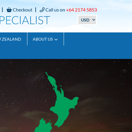
Checkout
Call us on
+64 2174 5853
W ZEALAND
ABOUT US