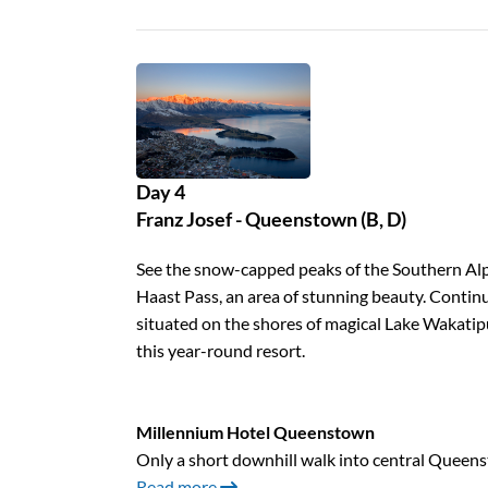
Day 4
Franz Josef - Queenstown (B, D)
See the snow-capped peaks of the Southern Alps
Haast Pass, an area of stunning beauty. Conti
situated on the shores of magical Lake Wakatip
this year-round resort.
Millennium Hotel Queenstown
Only a short downhill walk into central Queen
Read more