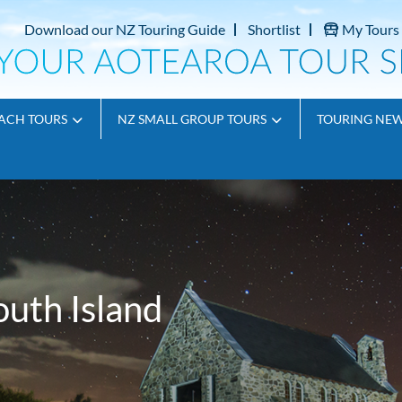
Download our NZ Touring Guide
Shortlist
My Tours
ACH TOURS
NZ SMALL GROUP TOURS
TOURING NE
outh Island