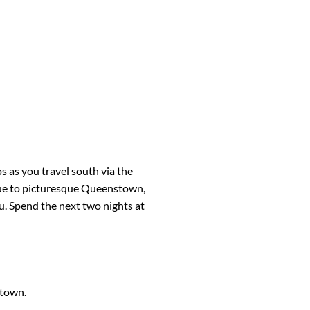
 as you travel south via the
nue to picturesque Queenstown,
u. Spend the next two nights at
stown.