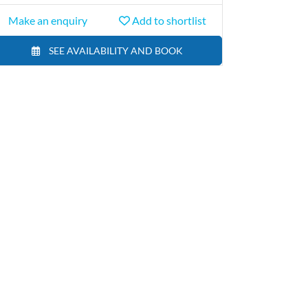
Make an enquiry
Add to shortlist
SEE AVAILABILITY AND BOOK