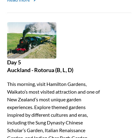
Day 5
Auckland - Rotorua (B, L, D)
This morning, visit Hamilton Gardens,
Waikato’s most visited attraction and one of
New Zealand’s most unique garden
experiences. Explore themed gardens
inspired by different cultures and eras,
including the Sung Dynasty Chinese
Scholar’s Garden, Italian Renaissance
Garden, and Indian Char Bagh Garden.