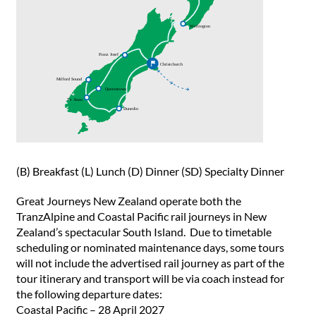
(B) Breakfast (L) Lunch (D) Dinner (SD) Specialty Dinner
Great Journeys New Zealand operate both the
TranzAlpine and Coastal Pacific rail journeys in New
Zealand’s spectacular South Island. Due to timetable
scheduling or nominated maintenance days, some tours
will not include the advertised rail journey as part of the
tour itinerary and transport will be via coach instead for
the following departure dates:
Coastal Pacific – 28 April 2027