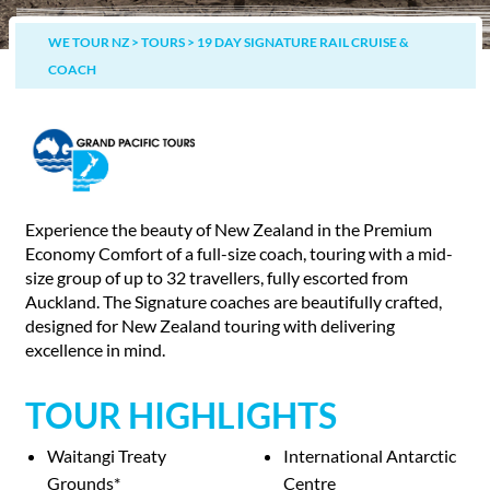
WE TOUR NZ
>
TOURS
>
19 DAY SIGNATURE RAIL CRUISE &
COACH
Experience the beauty of New Zealand in the Premium
Economy Comfort of a full-size coach, touring with a mid-
size group of up to 32 travellers, fully escorted from
Auckland. The Signature coaches are beautifully crafted,
designed for New Zealand touring with delivering
excellence in mind.
TOUR HIGHLIGHTS
Waitangi Treaty
International Antarctic
Grounds*
Centre