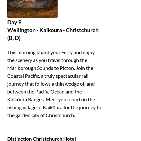
Day 9
Wellington - Kaikoura - Christchurch
(B, D)
This morning board your Ferry and enjoy
the scenery as you travel through the
Marlborough Sounds to Picton. Join the
Coastal Pacific, a truly spectacular rail
journey that follows a thin wedge of land
between the Pacific Ocean and the
Kaikōura Ranges. Meet your coach in the
fishing village of Kaikōura for the journey to
the garden city of Christchurch.
Distinction Christchurch Hotel