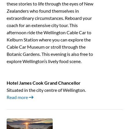
these stories to life through the eyes of New
Zealanders who found themselves in
extraordinary circumstances. Reboard your
coach for an extensive city tour. This
afternoon ride the Wellington Cable Car to
Kelburn Station where you can explore the
Cable Car Museum or stroll through the
Botanic Gardens. This evening is also free to
explore Wellington’s lively food scene.
Hotel James Cook Grand Chancellor
Situated in the city centre of Wellington.
Read more