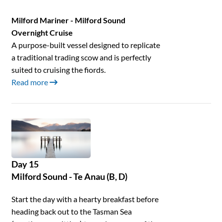
Milford Mariner - Milford Sound
Overnight Cruise
A purpose-built vessel designed to replicate
a traditional trading scow and is perfectly
suited to cruising the fiords.
Read more
Day 15
Milford Sound - Te Anau (B, D)
Start the day with a hearty breakfast before
heading back out to the Tasman Sea