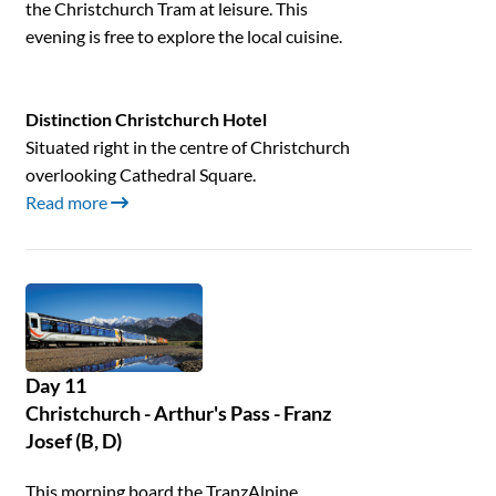
the Christchurch Tram at leisure. This
evening is free to explore the local cuisine.
Distinction Christchurch Hotel
Situated right in the centre of Christchurch
overlooking Cathedral Square.
Read more
Day 11
Christchurch - Arthur's Pass - Franz
Josef (B, D)
This morning board the TranzAlpine,