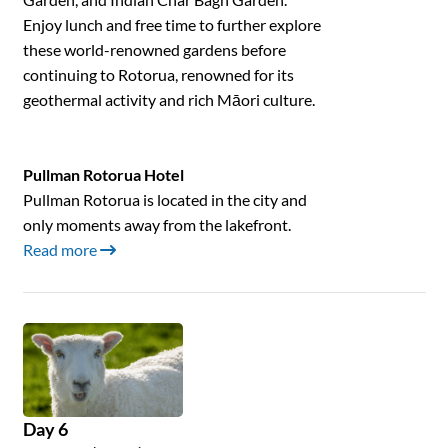
Enjoy lunch and free time to further explore
these world-renowned gardens before
continuing to Rotorua, renowned for its
geothermal activity and rich Māori culture.
Pullman Rotorua Hotel
Pullman Rotorua is located in the city and
only moments away from the lakefront.
Read more
Day 6