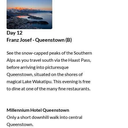
Day 12
Franz Josef - Queenstown (B)
See the snow-capped peaks of the Southern
Alps as you travel south via the Haast Pass,
before arriving into picturesque
Queenstown, situated on the shores of
magical Lake Wakatipu. This evening is free
to dine at one of the many fine restaurants.
Millennium Hotel Queenstown
Only a short downhill walk into central
Queenstown.