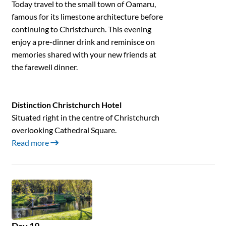
Today travel to the small town of Oamaru,
famous for its limestone architecture before
continuing to Christchurch. This evening
enjoy a pre-dinner drink and reminisce on
memories shared with your new friends at
the farewell dinner.
Distinction Christchurch Hotel
Situated right in the centre of Christchurch
overlooking Cathedral Square.
Read more
Day 19