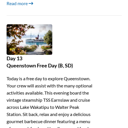
Read more
Day 13
Queenstown Free Day (B, SD)
Today is a free day to explore Queenstown.
Your crew will assist with the many optional
activities available. This evening board the
vintage steamship TSS Earnslaw and cruise
across Lake Wakatipu to Walter Peak
Station. Sit back, relax and enjoy a delicious
gourmet barbecue dinner featuring a menu