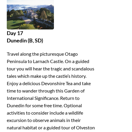
Day 17
Dunedin (B, SD)
Travel along the picturesque Otago
Peninsula to Larnach Castle. On a guided
tour you will hear the tragic and scandalous
tales which make up the castle’s history.
Enjoy a delicious Devonshire Tea and take
time to wander through this Garden of
International Significance. Return to
Dunedin for some free time. Optional
activities to consider include a wildlife
excursion to observe animals in their
natural habitat or a guided tour of Olveston