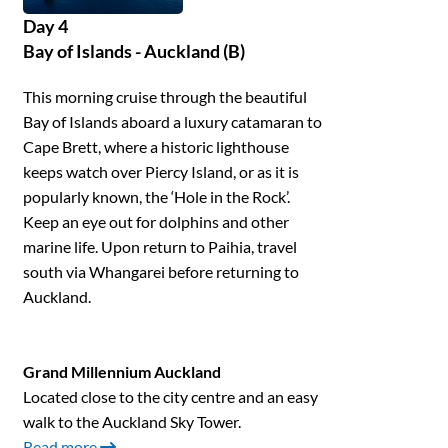
Day 4
Bay of Islands - Auckland (B)
This morning cruise through the beautiful
Bay of Islands aboard a luxury catamaran to
Cape Brett, where a historic lighthouse
keeps watch over Piercy Island, or as it is
popularly known, the ‘Hole in the Rock’.
Keep an eye out for dolphins and other
marine life. Upon return to Paihia, travel
south via Whangarei before returning to
Auckland.
Grand Millennium Auckland
Located close to the city centre and an easy
walk to the Auckland Sky Tower.
Read more