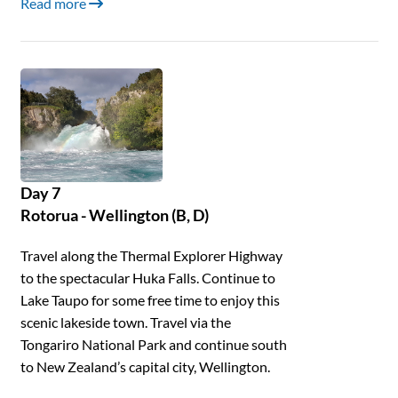
Read more
Day 7
Rotorua - Wellington (B, D)
Travel along the Thermal Explorer Highway
to the spectacular Huka Falls. Continue to
Lake Taupo for some free time to enjoy this
scenic lakeside town. Travel via the
Tongariro National Park and continue south
to New Zealand’s capital city, Wellington.