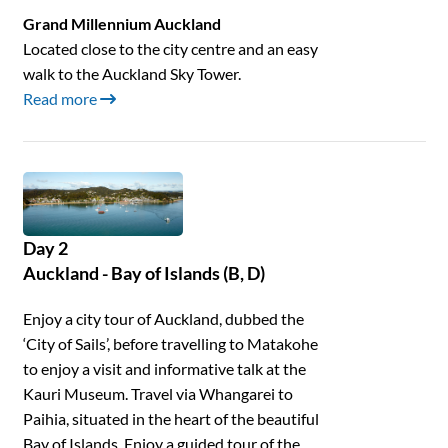
Grand Millennium Auckland
Located close to the city centre and an easy
walk to the Auckland Sky Tower.
Read more
Day 2
Auckland - Bay of Islands (B, D)
Enjoy a city tour of Auckland, dubbed the
‘City of Sails’, before travelling to Matakohe
to enjoy a visit and informative talk at the
Kauri Museum. Travel via Whangarei to
Paihia, situated in the heart of the beautiful
Bay of Islands. Enjoy a guided tour of the