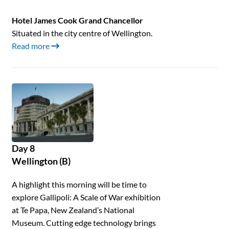
Hotel James Cook Grand Chancellor
Situated in the city centre of Wellington.
Read more
Day 8
Wellington (B)
A highlight this morning will be time to
explore Gallipoli: A Scale of War exhibition
at Te Papa, New Zealand’s National
Museum. Cutting edge technology brings