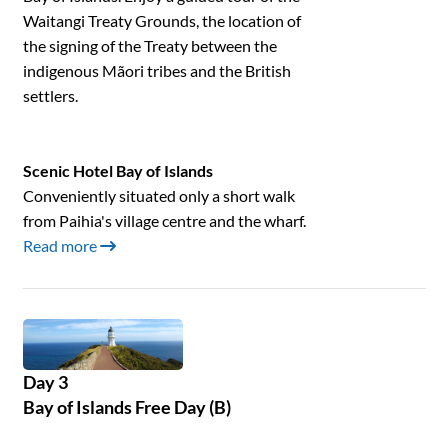
Waitangi Treaty Grounds, the location of
the signing of the Treaty between the
indigenous Mãori tribes and the British
settlers.
Scenic Hotel Bay of Islands
Conveniently situated only a short walk
from Paihia's village centre and the wharf.
Read more
Day 3
Bay of Islands Free Day (B)