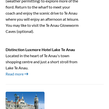
(weather permitting) to explore more of the
fiord. Return to the wharf to meet your
coach and enjoy the scenic drive to Te Anau
where you will enjoy an afternoon at leisure.
You may like to visit the Te Anau Glowworm
Caves (optional).
Distinction Luxmore Hotel Lake Te Anau
Located in the heart of Te Anau's town
shopping centre and just a short stroll from
Lake Te Anau.
Read more