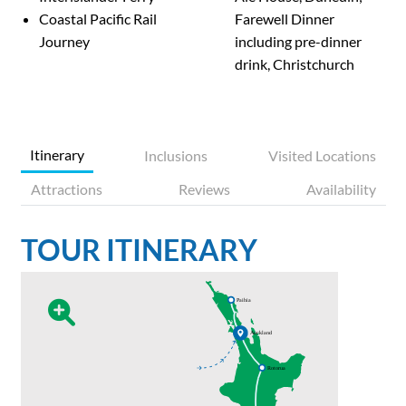
Coastal Pacific Rail
Farewell Dinner
Journey
including pre-dinner
drink, Christchurch
Itinerary
Inclusions
Visited Locations
Attractions
Reviews
Availability
TOUR ITINERARY