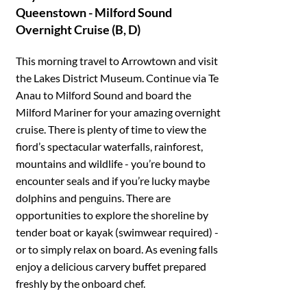
Queenstown - Milford Sound
Overnight Cruise (B, D)
This morning travel to Arrowtown and visit
the Lakes District Museum. Continue via Te
Anau to Milford Sound and board the
Milford Mariner for your amazing overnight
cruise. There is plenty of time to view the
fiord’s spectacular waterfalls, rainforest,
mountains and wildlife - you’re bound to
encounter seals and if you’re lucky maybe
dolphins and penguins. There are
opportunities to explore the shoreline by
tender boat or kayak (swimwear required) -
or to simply relax on board. As evening falls
enjoy a delicious carvery buffet prepared
freshly by the onboard chef.